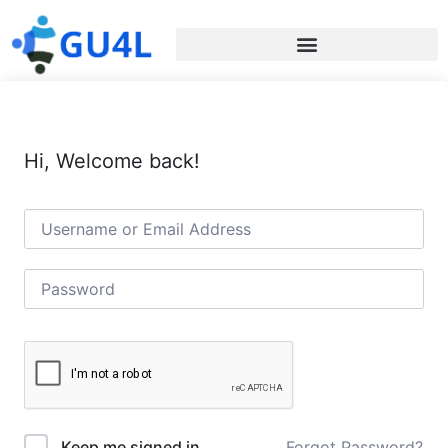
Hi, Welcome back!
Forgot Password?
Keep me signed in