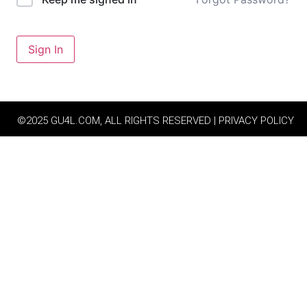
Sign In
©2025 GU4L.COM, ALL RIGHTS RESERVED | PRIVACY POLICY