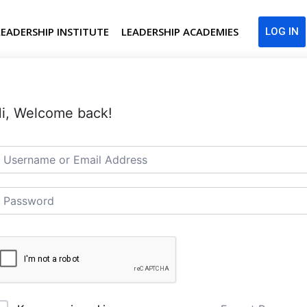
LEADERSHIP INSTITUTE
LEADERSHIP ACADEMIES
LOG IN
i, Welcome back!