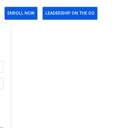
ENROLL NOW
LEADERSHIP ON THE GO