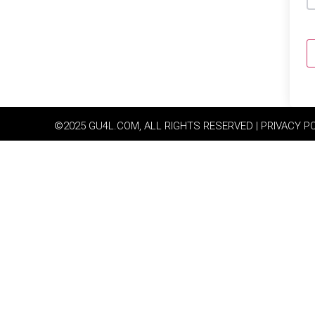
©2025 GU4L.COM, ALL RIGHTS RESERVED | PRIVACY P