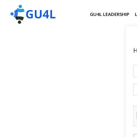
GU4L LEADERSHIP
H