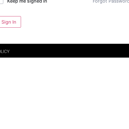
Forgot Passwor
Keep me signed in
Sign In
OLICY