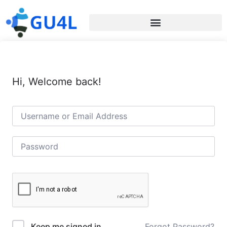
Hi, Welcome back!
Forgot Password?
Keep me signed in