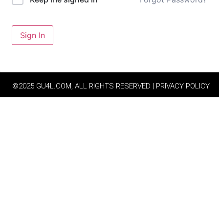
Sign In
©2025 GU4L.COM, ALL RIGHTS RESERVED | PRIVACY POLICY