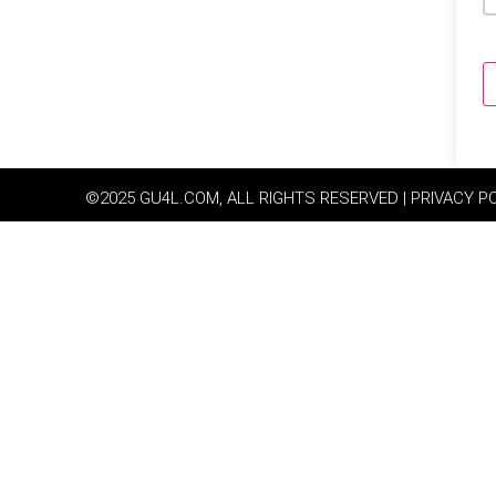
©2025 GU4L.COM, ALL RIGHTS RESERVED | PRIVACY P