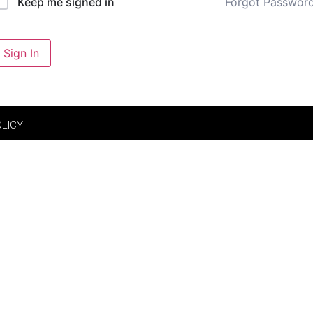
Forgot Passwor
Keep me signed in
Sign In
OLICY