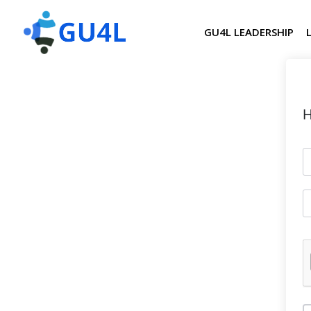
GU4L LEADERSHIP
H