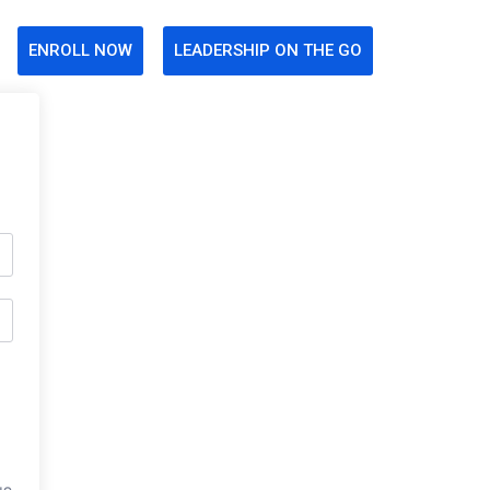
ENROLL NOW
LEADERSHIP ON THE GO