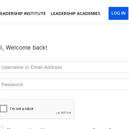
LEADERSHIP INSTITUTE
LEADERSHIP ACADEMIES
LOG IN
i, Welcome back!