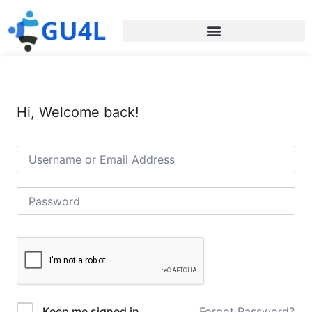
Hi, Welcome back!
Forgot Password?
Keep me signed in