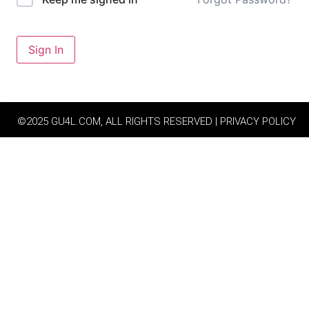
Sign In
©2025 GU4L.COM, ALL RIGHTS RESERVED | PRIVACY POLICY