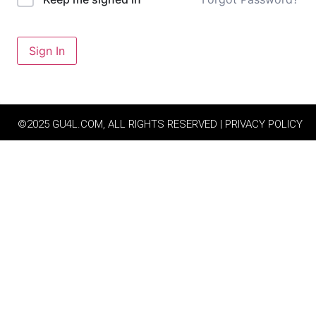
Sign In
©2025 GU4L.COM, ALL RIGHTS RESERVED | PRIVACY POLICY