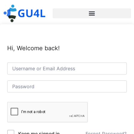
Hi, Welcome back!
Forgot Password?
Keep me signed in