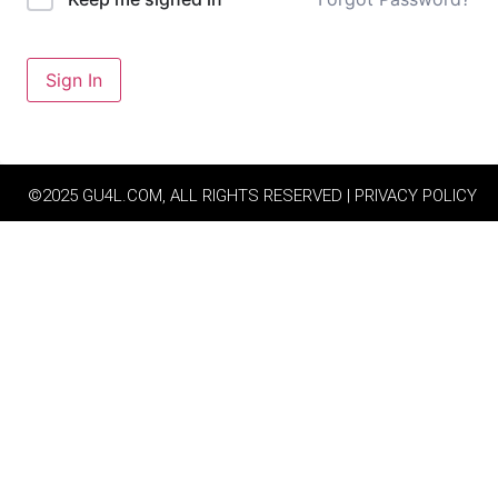
Sign In
©2025 GU4L.COM, ALL RIGHTS RESERVED | PRIVACY POLICY