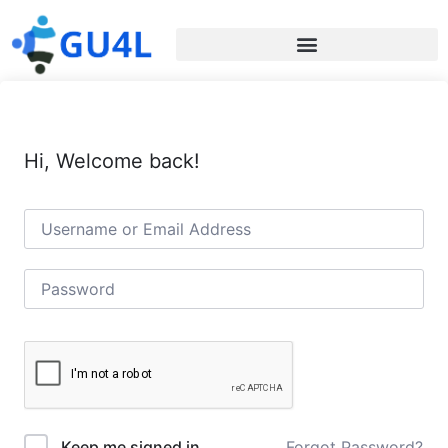
Hi, Welcome back!
Forgot Password?
Keep me signed in