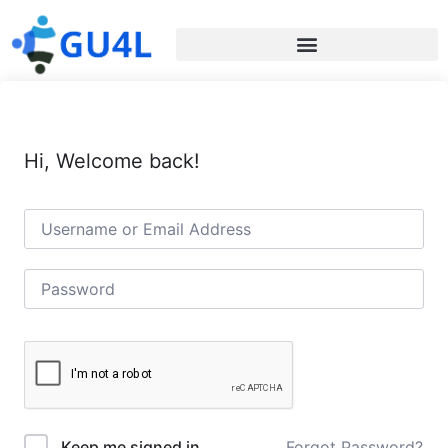
Hi, Welcome back!
Forgot Password?
Keep me signed in