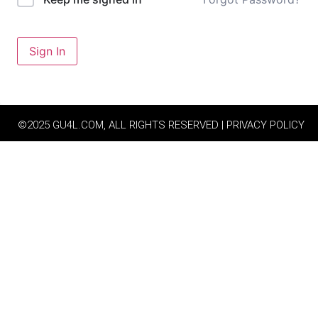
Sign In
©2025 GU4L.COM, ALL RIGHTS RESERVED | PRIVACY POLICY