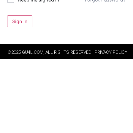
Sign In
©2025 GU4L.COM, ALL RIGHTS RESERVED | PRIVACY POLICY