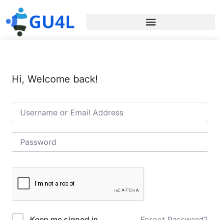
Hi, Welcome back!
Forgot Password?
Keep me signed in