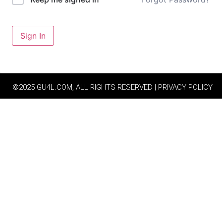
Sign In
©2025 GU4L.COM, ALL RIGHTS RESERVED | PRIVACY POLICY