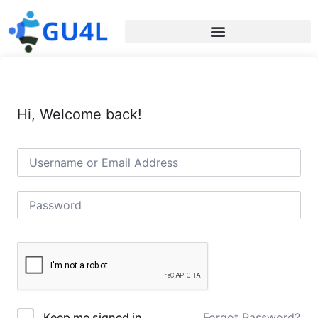
Hi, Welcome back!
Forgot Password?
Keep me signed in