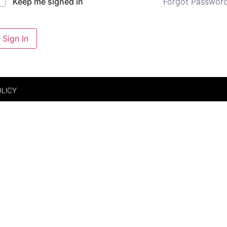
Forgot Passwor
Keep me signed in
Sign In
OLICY