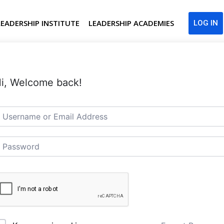
LEADERSHIP INSTITUTE
LEADERSHIP ACADEMIES
LOG IN
i, Welcome back!