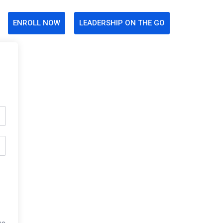
ENROLL NOW
LEADERSHIP ON THE GO