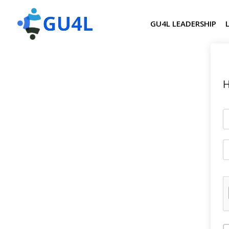
GU4L LEADERSHIP
H