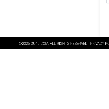
©2025 GU4L.COM, ALL RIGHTS RESERVED | PRIVACY P