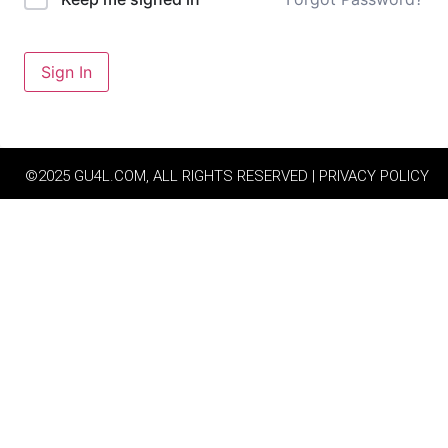
Sign In
©2025 GU4L.COM, ALL RIGHTS RESERVED | PRIVACY POLICY