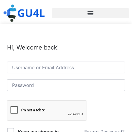
Hi, Welcome back!
Forgot Password?
Keep me signed in