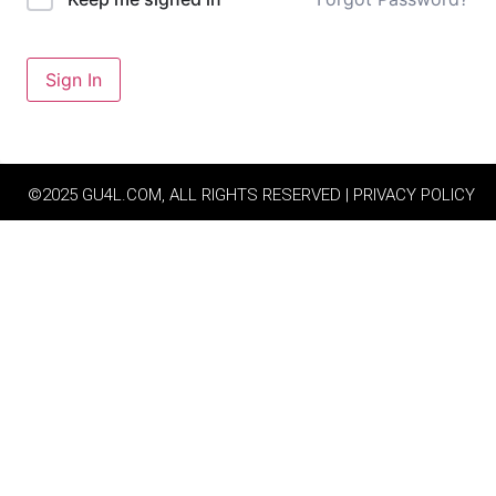
Sign In
©2025 GU4L.COM, ALL RIGHTS RESERVED | PRIVACY POLICY