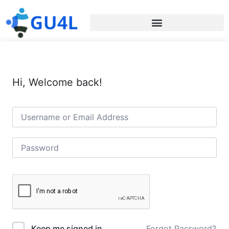
Hi, Welcome back!
Forgot Password?
Keep me signed in