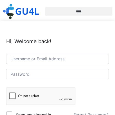
Hi, Welcome back!
Forgot Password?
Keep me signed in