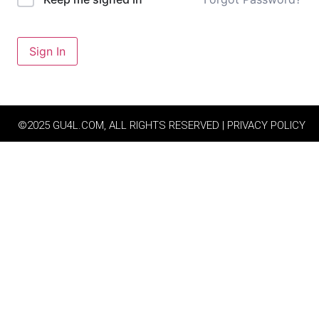
Sign In
©2025 GU4L.COM, ALL RIGHTS RESERVED | PRIVACY POLICY