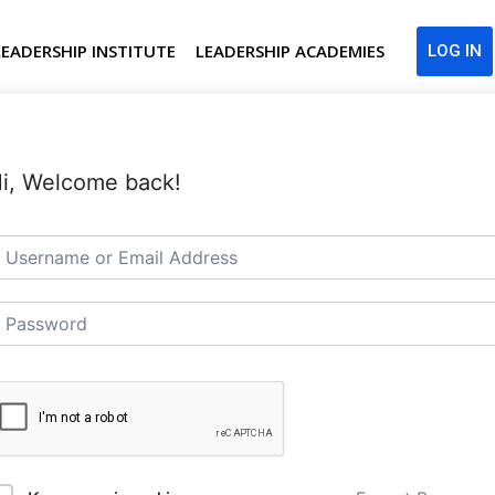
LEADERSHIP INSTITUTE
LEADERSHIP ACADEMIES
LOG IN
i, Welcome back!