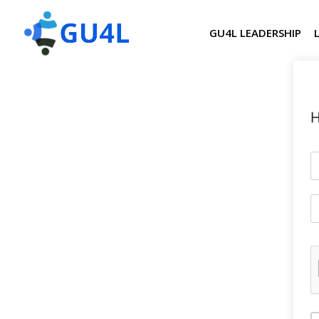
GU4L LEADERSHIP
H