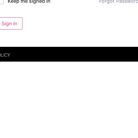
Forgot Passwor
Keep me signed in
Sign In
OLICY