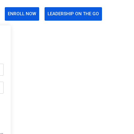
ENROLL NOW
LEADERSHIP ON THE GO