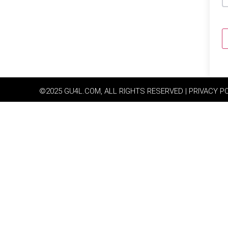
©2025 GU4L.COM, ALL RIGHTS RESERVED | PRIVACY P