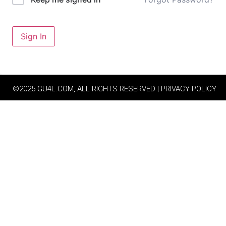
Sign In
©2025 GU4L.COM, ALL RIGHTS RESERVED | PRIVACY POLICY