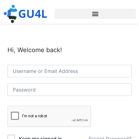
Hi, Welcome back!
Forgot Password?
Keep me signed in