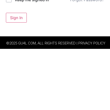
Sign In
©2025 GU4L.COM, ALL RIGHTS RESERVED | PRIVACY POLICY