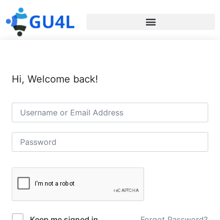
Hi, Welcome back!
Forgot Password?
Keep me signed in