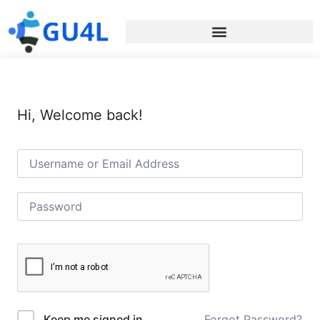
Hi, Welcome back!
Forgot Password?
Keep me signed in