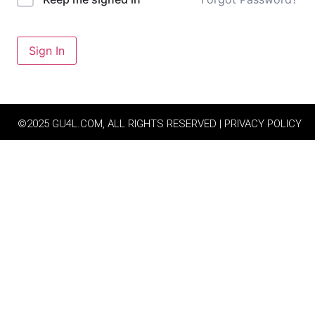
Sign In
©2025 GU4L.COM, ALL RIGHTS RESERVED | PRIVACY POLICY