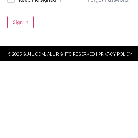
Sign In
©2025 GU4L.COM, ALL RIGHTS RESERVED | PRIVACY POLICY