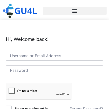
Hi, Welcome back!
Forgot Password?
Keep me signed in