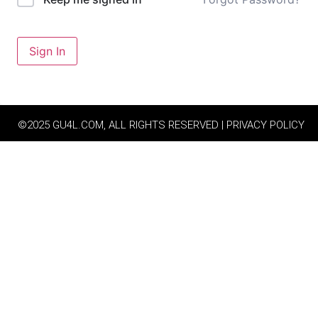
Sign In
©2025 GU4L.COM, ALL RIGHTS RESERVED | PRIVACY POLICY