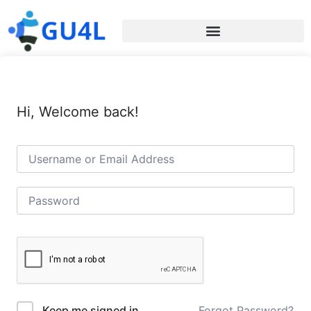
Hi, Welcome back!
Forgot Password?
Keep me signed in