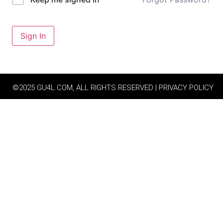
Sign In
©2025 GU4L.COM, ALL RIGHTS RESERVED | PRIVACY POLICY