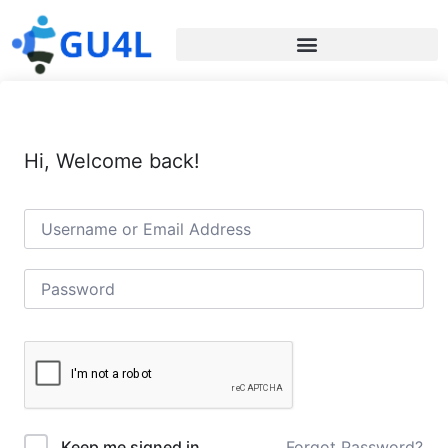
Hi, Welcome back!
Forgot Password?
Keep me signed in