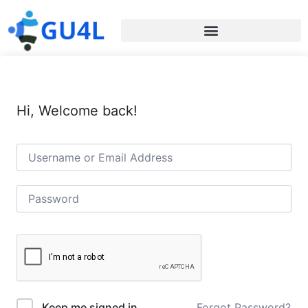
Hi, Welcome back!
Forgot Password?
Keep me signed in