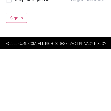
Sign In
©2025 GU4L.COM, ALL RIGHTS RESERVED | PRIVACY POLICY