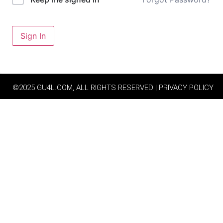
Sign In
©2025 GU4L.COM, ALL RIGHTS RESERVED | PRIVACY POLICY