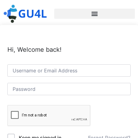
Hi, Welcome back!
Forgot Password?
Keep me signed in