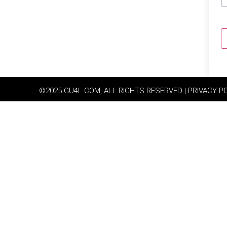
©2025 GU4L.COM, ALL RIGHTS RESERVED | PRIVACY P