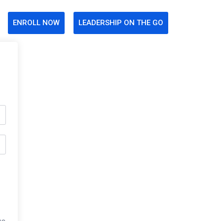
ENROLL NOW
LEADERSHIP ON THE GO