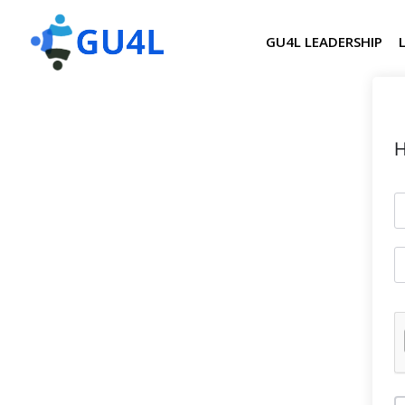
GU4L LEADERSHIP
H