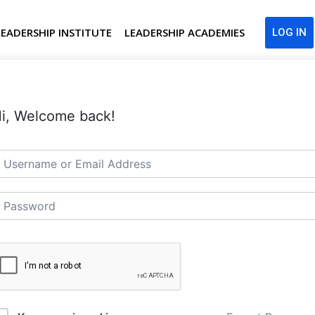
LEADERSHIP INSTITUTE
LEADERSHIP ACADEMIES
LOG IN
i, Welcome back!