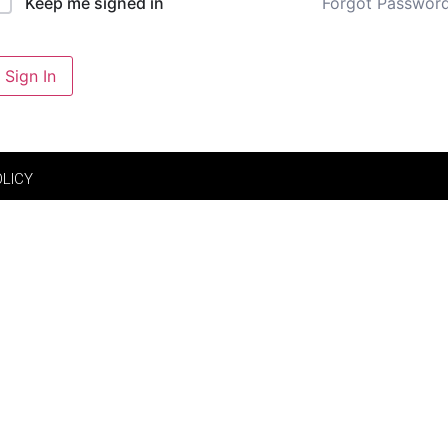
Forgot Passwor
Keep me signed in
Sign In
OLICY