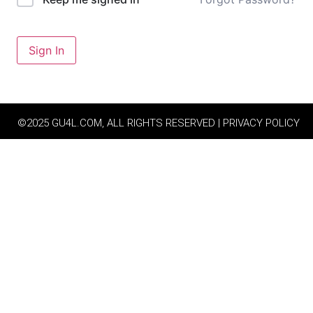
Sign In
©2025 GU4L.COM, ALL RIGHTS RESERVED | PRIVACY POLICY