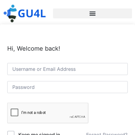
Hi, Welcome back!
Forgot Password?
Keep me signed in