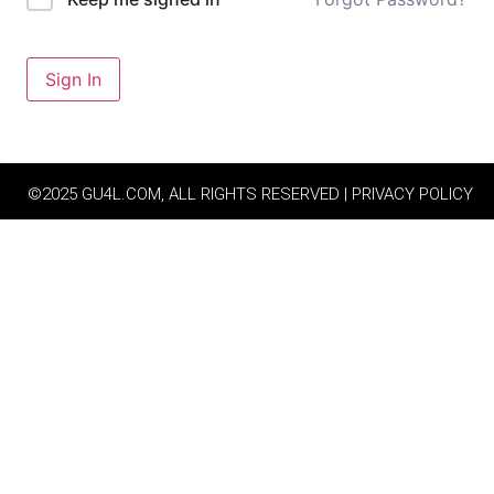
Sign In
©2025 GU4L.COM, ALL RIGHTS RESERVED | PRIVACY POLICY