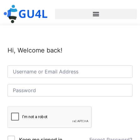
Hi, Welcome back!
Forgot Password?
Keep me signed in