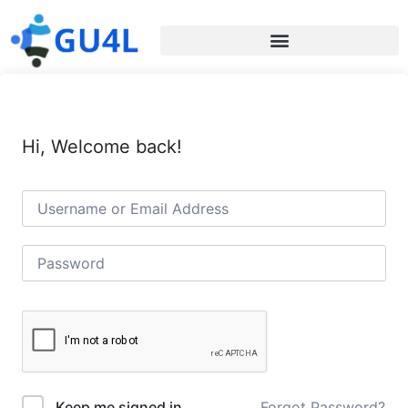
Hi, Welcome back!
Forgot Password?
Keep me signed in