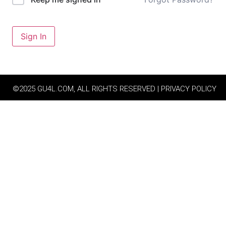
Sign In
©2025 GU4L.COM, ALL RIGHTS RESERVED | PRIVACY POLICY