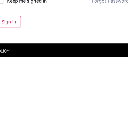
Forgot Passwor
Keep me signed in
Sign In
OLICY