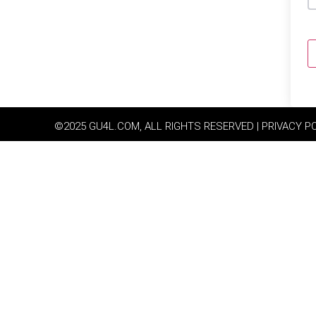
©2025 GU4L.COM, ALL RIGHTS RESERVED | PRIVACY P