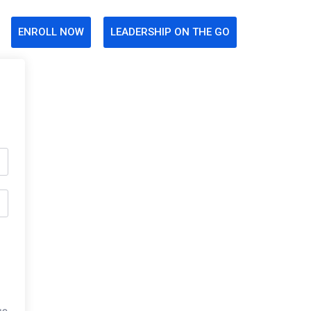
ENROLL NOW
LEADERSHIP ON THE GO