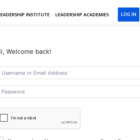
LEADERSHIP INSTITUTE
LEADERSHIP ACADEMIES
LOG IN
i, Welcome back!