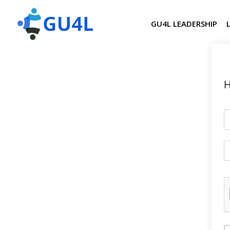
GU4L LEADERSHIP
H