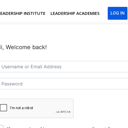
LEADERSHIP INSTITUTE
LEADERSHIP ACADEMIES
LOG IN
i, Welcome back!