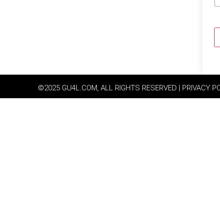
©2025 GU4L.COM, ALL RIGHTS RESERVED | PRIVACY P