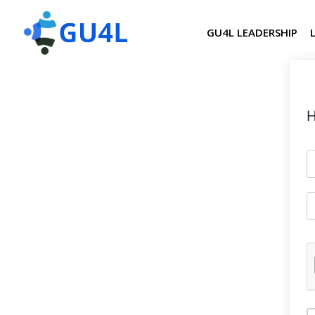
GU4L LEADERSHIP
H