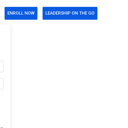
ENROLL NOW
LEADERSHIP ON THE GO