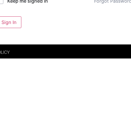
Forgot Passwor
Keep me signed in
Sign In
OLICY