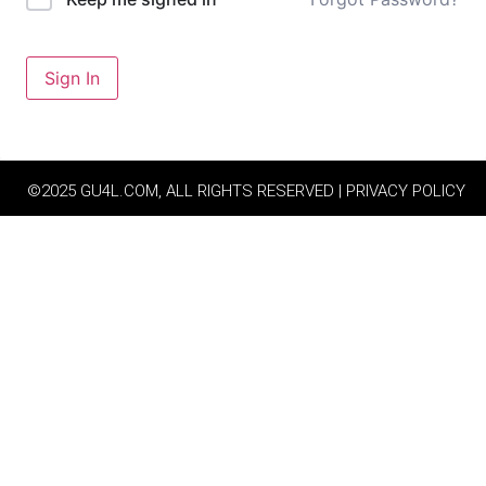
Sign In
©2025 GU4L.COM, ALL RIGHTS RESERVED | PRIVACY POLICY