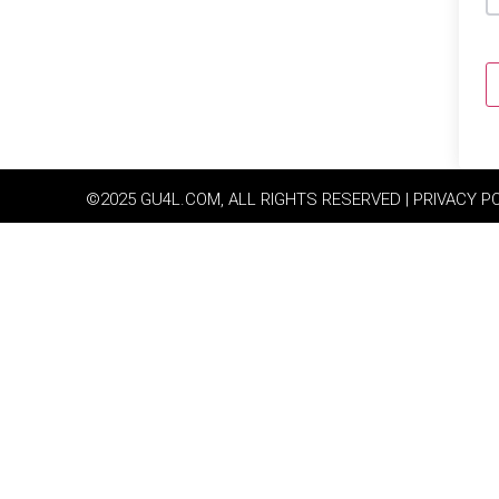
©2025 GU4L.COM, ALL RIGHTS RESERVED | PRIVACY P