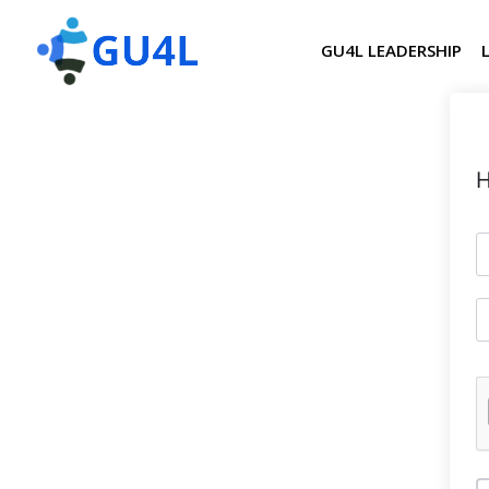
GU4L LEADERSHIP
H