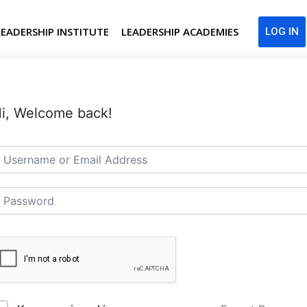
LEADERSHIP INSTITUTE
LEADERSHIP ACADEMIES
LOG IN
i, Welcome back!