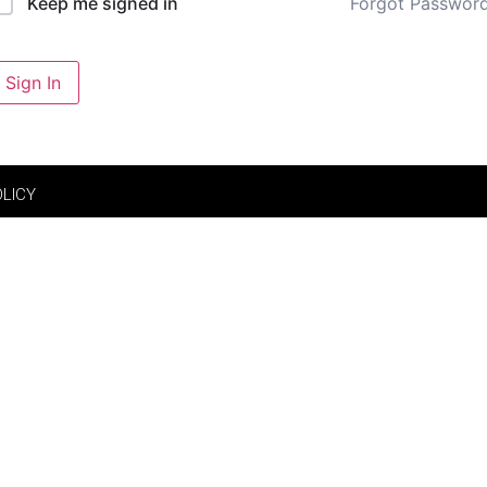
Forgot Passwor
Keep me signed in
Sign In
OLICY