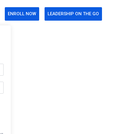
ENROLL NOW
LEADERSHIP ON THE GO