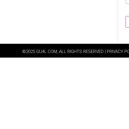
©2025 GU4L.COM, ALL RIGHTS RESERVED | PRIVACY P