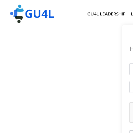
GU4L LEADERSHIP
H