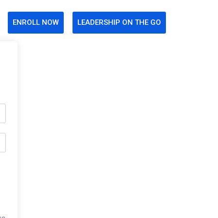
ENROLL NOW
LEADERSHIP ON THE GO