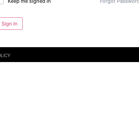
Forgot Passwor
Keep me signed in
Sign In
OLICY