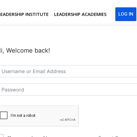
LEADERSHIP INSTITUTE
LEADERSHIP ACADEMIES
LOG IN
i, Welcome back!