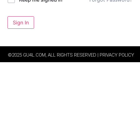
Sign In
©2025 GU4L.COM, ALL RIGHTS RESERVED | PRIVACY POLICY