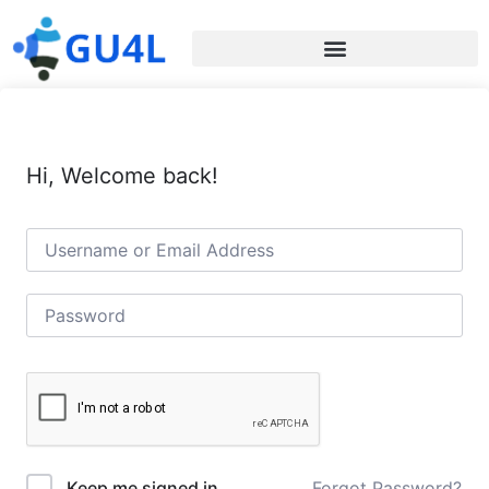
Hi, Welcome back!
Forgot Password?
Keep me signed in