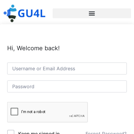
Hi, Welcome back!
Forgot Password?
Keep me signed in