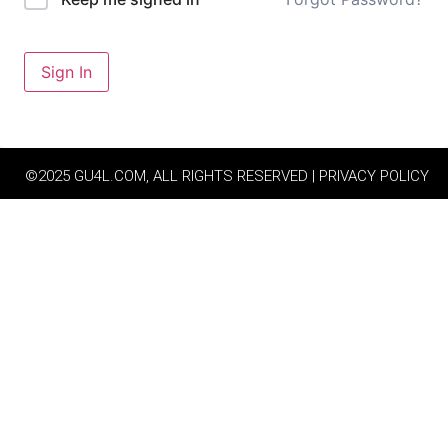
Sign In
©2025 GU4L.COM, ALL RIGHTS RESERVED | PRIVACY POLICY