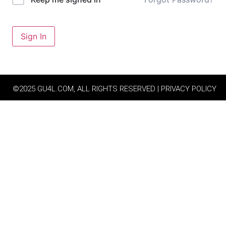
Sign In
©2025 GU4L.COM, ALL RIGHTS RESERVED | PRIVACY POLICY