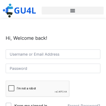
Hi, Welcome back!
Forgot Password?
Keep me signed in