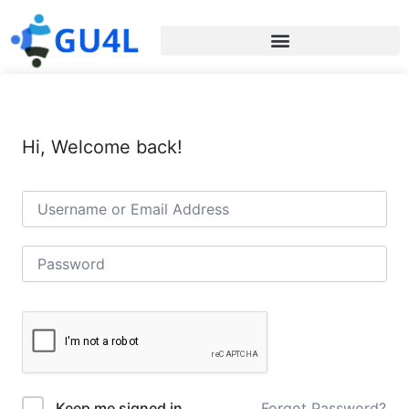
Hi, Welcome back!
Forgot Password?
Keep me signed in