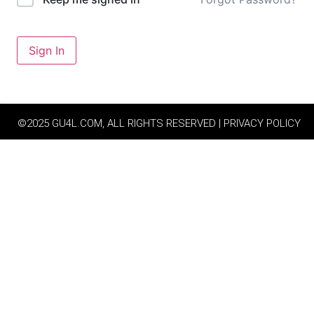
Sign In
©2025 GU4L.COM, ALL RIGHTS RESERVED | PRIVACY POLICY