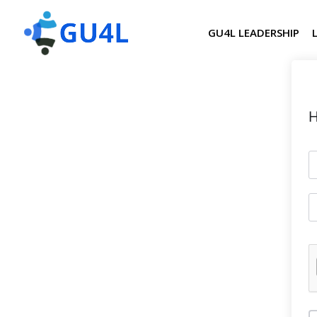
GU4L LEADERSHIP
H