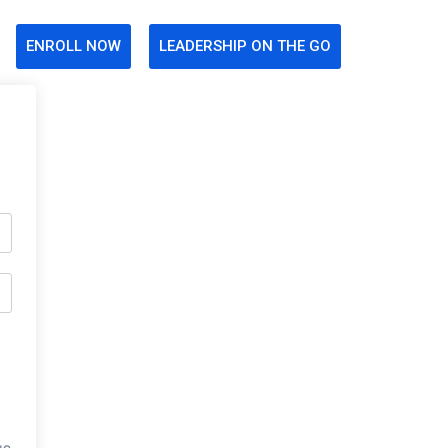
ENROLL NOW
LEADERSHIP ON THE GO