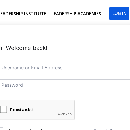
LEADERSHIP INSTITUTE
LEADERSHIP ACADEMIES
LOG IN
i, Welcome back!