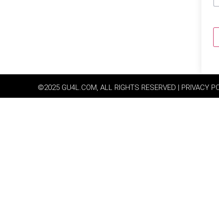
©2025 GU4L.COM, ALL RIGHTS RESERVED | PRIVACY P