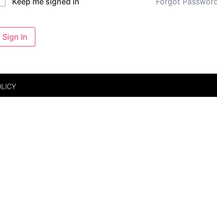
Forgot Passwor
Keep me signed in
Sign In
OLICY