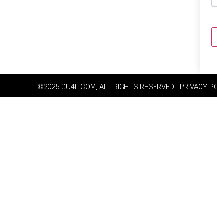
©2025 GU4L.COM, ALL RIGHTS RESERVED | PRIVACY P