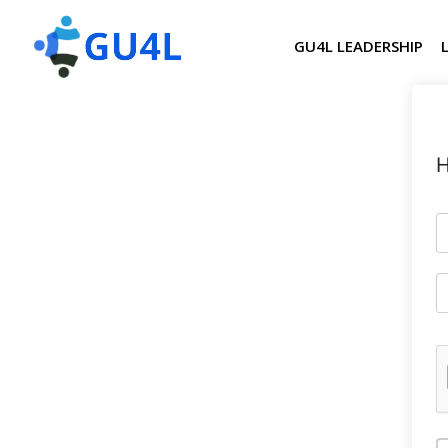
GU4L LEADERSHIP
H