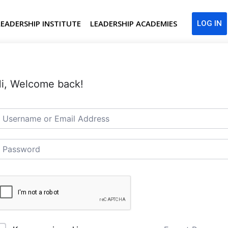
LEADERSHIP INSTITUTE
LEADERSHIP ACADEMIES
LOG IN
i, Welcome back!