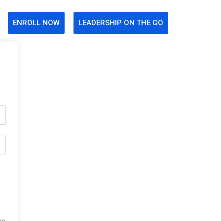
ENROLL NOW
LEADERSHIP ON THE GO