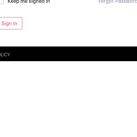
Forgot Passwor
Keep me signed in
Sign In
OLICY