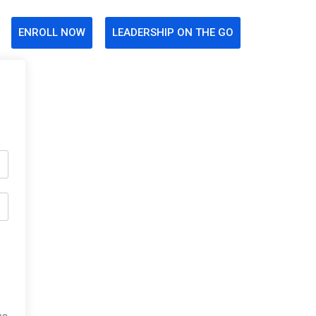
ENROLL NOW
LEADERSHIP ON THE GO