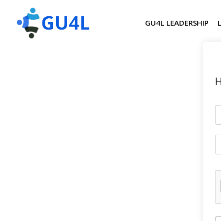
GU4L LEADERSHIP
H