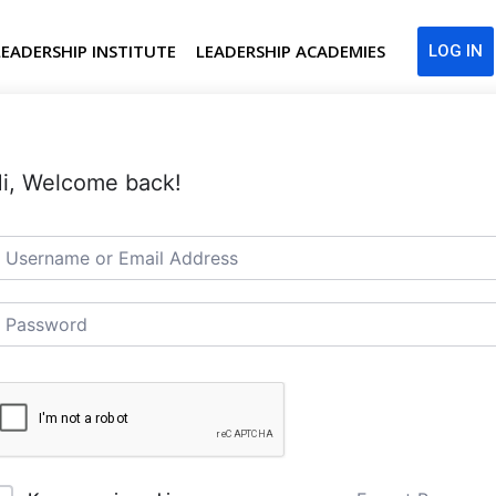
LEADERSHIP INSTITUTE
LEADERSHIP ACADEMIES
LOG IN
i, Welcome back!