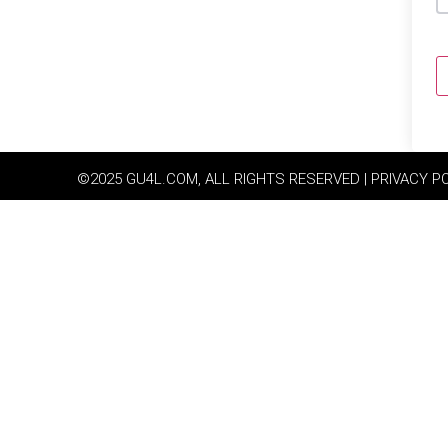
©2025 GU4L.COM, ALL RIGHTS RESERVED | PRIVACY P