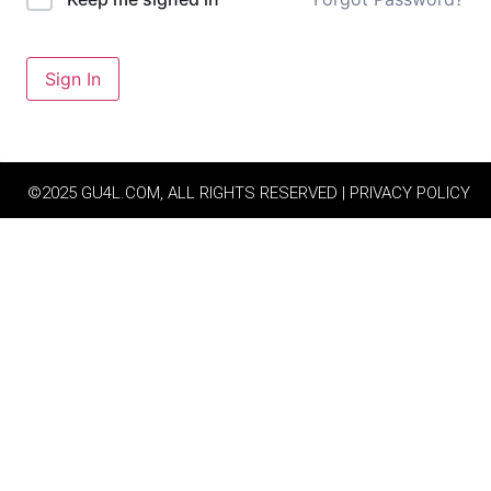
Sign In
©2025 GU4L.COM, ALL RIGHTS RESERVED | PRIVACY POLICY