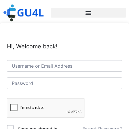
Hi, Welcome back!
Forgot Password?
Keep me signed in