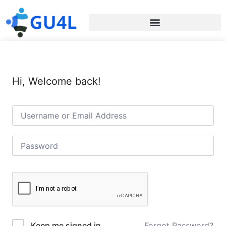
Hi, Welcome back!
Forgot Password?
Keep me signed in