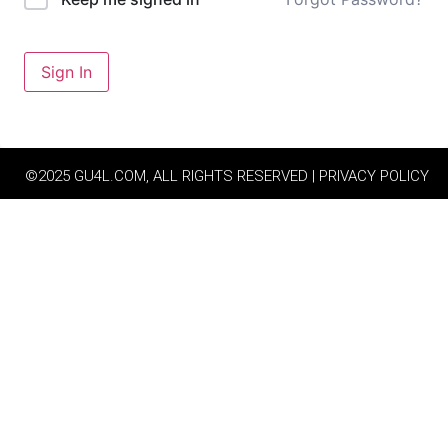
Sign In
©2025 GU4L.COM, ALL RIGHTS RESERVED | PRIVACY POLICY