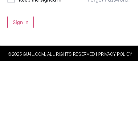
Sign In
©2025 GU4L.COM, ALL RIGHTS RESERVED | PRIVACY POLICY