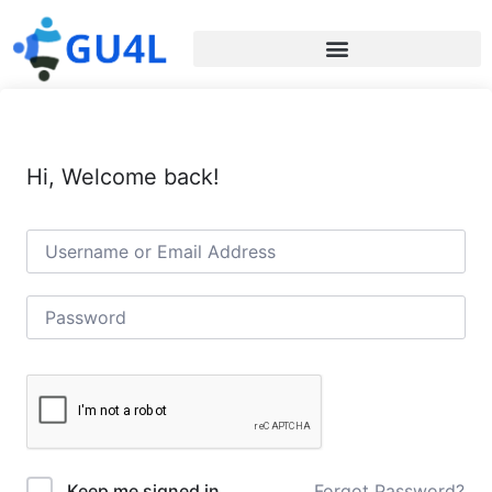
Hi, Welcome back!
Forgot Password?
Keep me signed in