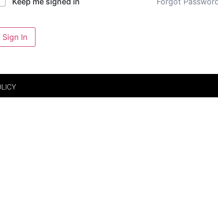
Forgot Passwor
Keep me signed in
Sign In
OLICY