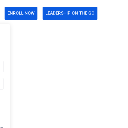
ENROLL NOW
LEADERSHIP ON THE GO