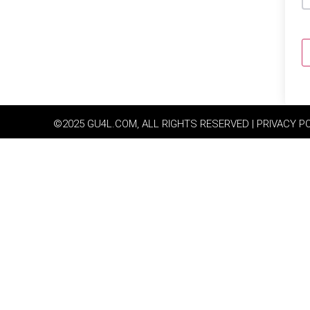
©2025 GU4L.COM, ALL RIGHTS RESERVED | PRIVACY P