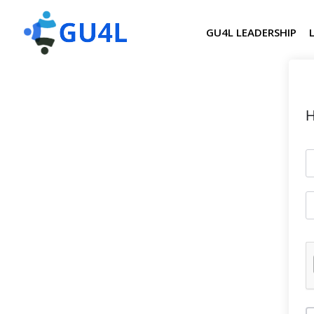
GU4L LEADERSHIP
H