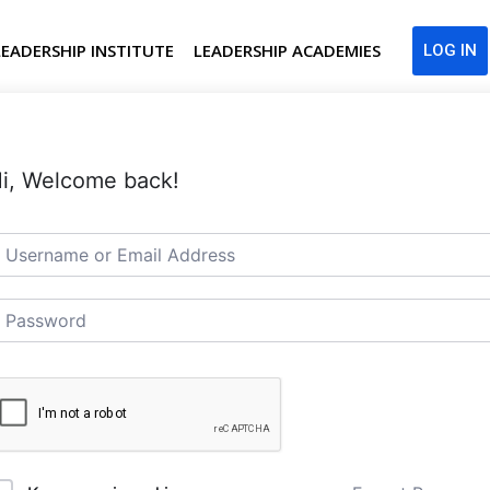
LEADERSHIP INSTITUTE
LEADERSHIP ACADEMIES
LOG IN
i, Welcome back!