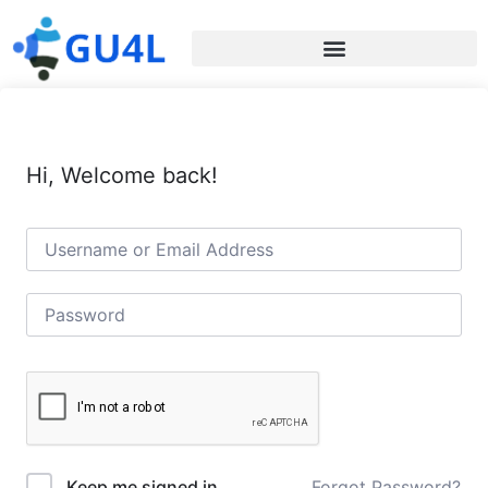
Hi, Welcome back!
Forgot Password?
Keep me signed in