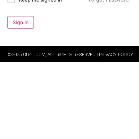
Sign In
©2025 GU4L.COM, ALL RIGHTS RESERVED | PRIVACY POLICY