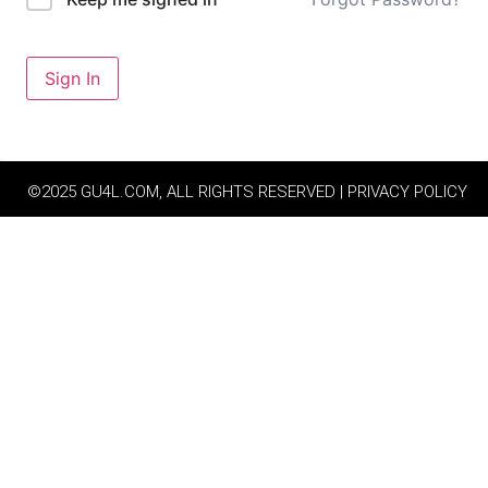
Sign In
©2025 GU4L.COM, ALL RIGHTS RESERVED | PRIVACY POLICY