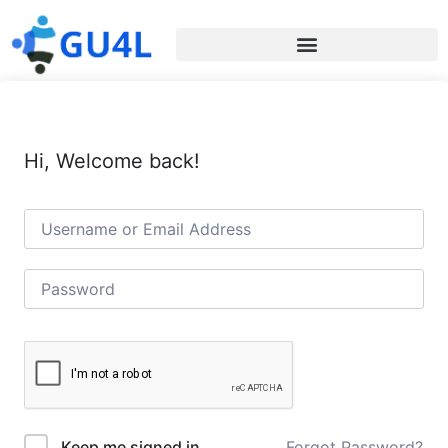
Hi, Welcome back!
Forgot Password?
Keep me signed in