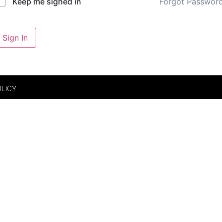
Forgot Passwor
Keep me signed in
Sign In
OLICY