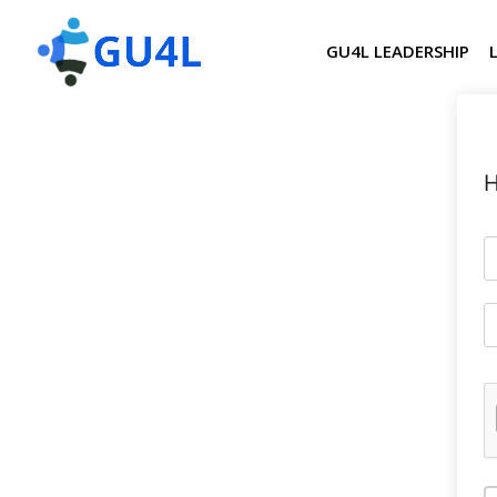
GU4L LEADERSHIP
H