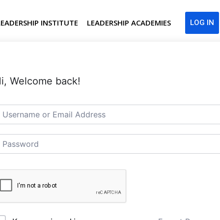
LEADERSHIP INSTITUTE
LEADERSHIP ACADEMIES
LOG IN
i, Welcome back!