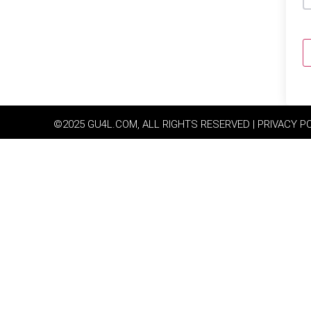
©2025 GU4L.COM, ALL RIGHTS RESERVED | PRIVACY P