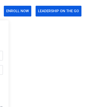
ENROLL NOW
LEADERSHIP ON THE GO