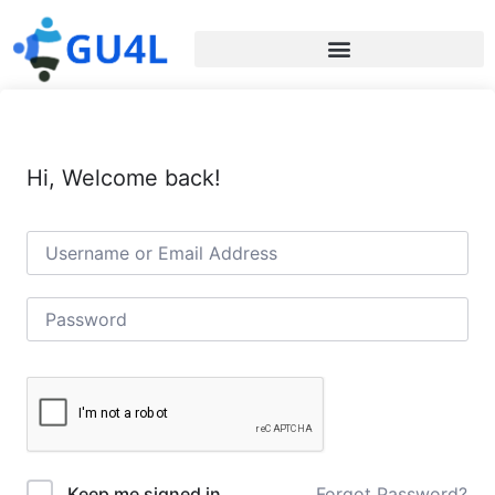
Hi, Welcome back!
Forgot Password?
Keep me signed in