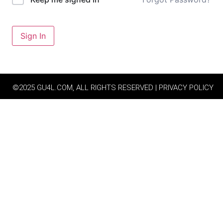
Sign In
©2025 GU4L.COM, ALL RIGHTS RESERVED | PRIVACY POLICY