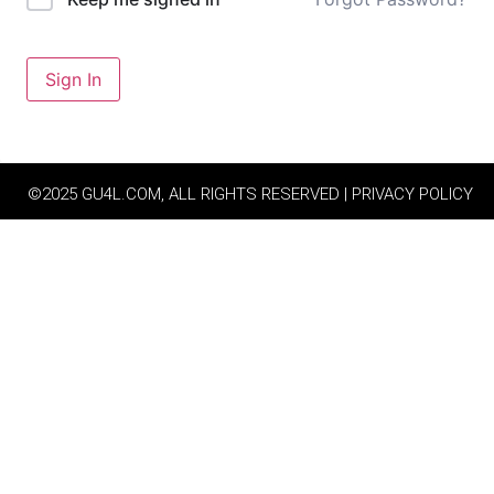
Sign In
©2025 GU4L.COM, ALL RIGHTS RESERVED | PRIVACY POLICY