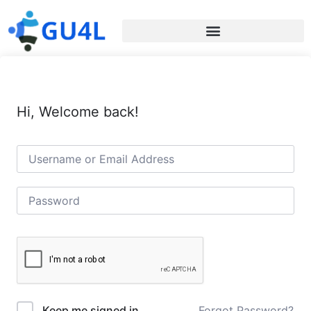
Hi, Welcome back!
Forgot Password?
Keep me signed in