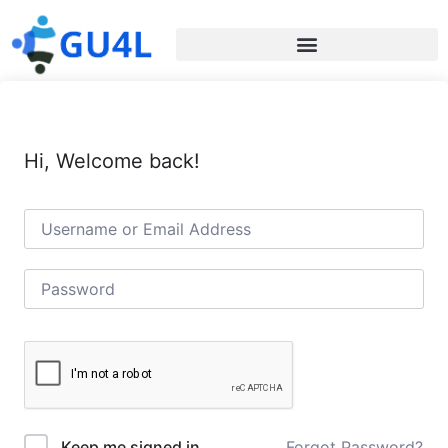
Hi, Welcome back!
Forgot Password?
Keep me signed in