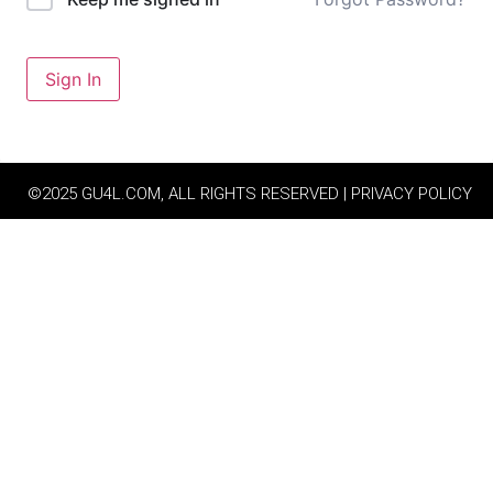
Sign In
©2025 GU4L.COM, ALL RIGHTS RESERVED | PRIVACY POLICY