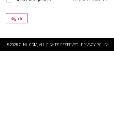
Sign In
©2025 GU4L.COM, ALL RIGHTS RESERVED | PRIVACY POLICY