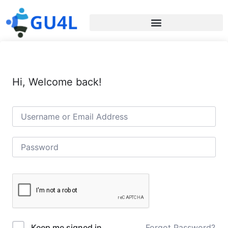
Hi, Welcome back!
Forgot Password?
Keep me signed in